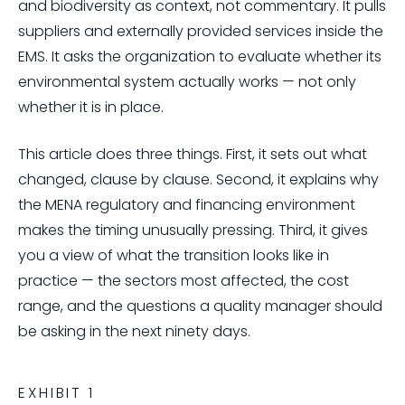
and biodiversity as context, not commentary. It pulls
suppliers and externally provided services inside the
EMS. It asks the organization to evaluate whether its
environmental system actually works — not only
whether it is in place.
This article does three things. First, it sets out what
changed, clause by clause. Second, it explains why
the MENA regulatory and financing environment
makes the timing unusually pressing. Third, it gives
you a view of what the transition looks like in
practice — the sectors most affected, the cost
range, and the questions a quality manager should
be asking in the next ninety days.
EXHIBIT 1