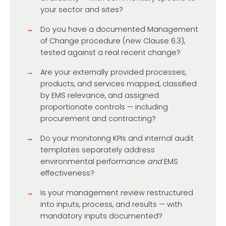
your sector and sites?
Do you have a documented Management
of Change procedure (new Clause 6.3),
tested against a real recent change?
Are your externally provided processes,
products, and services mapped, classified
by EMS relevance, and assigned
proportionate controls — including
procurement and contracting?
Do your monitoring KPIs and internal audit
templates separately address
environmental performance
and
EMS
effectiveness?
Is your management review restructured
into inputs, process, and results — with
mandatory inputs documented?