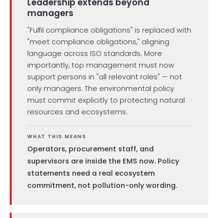
Leadership extends beyond
managers
"Fulfil compliance obligations" is replaced with
"meet compliance obligations," aligning
language across ISO standards. More
importantly, top management must now
support persons in "all relevant roles" — not
only managers. The environmental policy
must commit explicitly to protecting natural
resources and ecosystems.
WHAT THIS MEANS
Operators, procurement staff, and
supervisors are inside the EMS now. Policy
statements need a real ecosystem
commitment, not pollution-only wording.