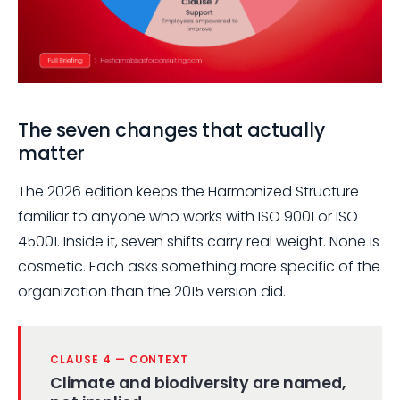
The seven changes that actually
matter
The 2026 edition keeps the Harmonized Structure
familiar to anyone who works with ISO 9001 or ISO
45001. Inside it, seven shifts carry real weight. None is
cosmetic. Each asks something more specific of the
organization than the 2015 version did.
CLAUSE 4 — CONTEXT
Climate and biodiversity are named,