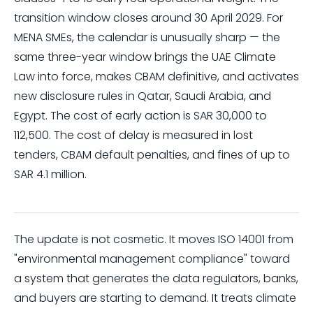
transition window closes around 30 April 2029. For
MENA SMEs, the calendar is unusually sharp — the
same three-year window brings the UAE Climate
Law into force, makes CBAM definitive, and activates
new disclosure rules in Qatar, Saudi Arabia, and
Egypt. The cost of early action is SAR 30,000 to
112,500. The cost of delay is measured in lost
tenders, CBAM default penalties, and fines of up to
SAR 4.1 million.
The update is not cosmetic. It moves ISO 14001 from
"environmental management compliance" toward
a system that generates the data regulators, banks,
and buyers are starting to demand. It treats climate