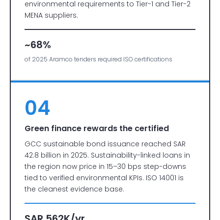
environmental requirements to Tier-1 and Tier-2
MENA suppliers.
~68%
of 2025 Aramco tenders required ISO certifications
04
Green finance rewards the certified
GCC sustainable bond issuance reached SAR
42.8 billion in 2025. Sustainability-linked loans in
the region now price in 15–30 bps step-downs
tied to verified environmental KPIs. ISO 14001 is
the cleanest evidence base.
SAR 562K/yr