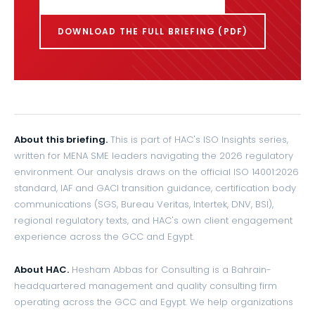
DOWNLOAD THE FULL BRIEFING (PDF)
About this briefing.
This is part of HAC's ISO Insights series,
written for MENA SME leaders navigating the 2026 regulatory
environment. Our analysis draws on the official ISO 14001:2026
standard, IAF and GACI transition guidance, certification body
communications (SGS, Bureau Veritas, Intertek, DNV, BSI),
regional regulatory texts, and HAC's own client engagement
experience across the GCC and Egypt.
About HAC.
Hesham Abbas for Consulting is a Bahrain-
headquartered management and quality consulting firm
operating across the GCC and Egypt. We help organizations