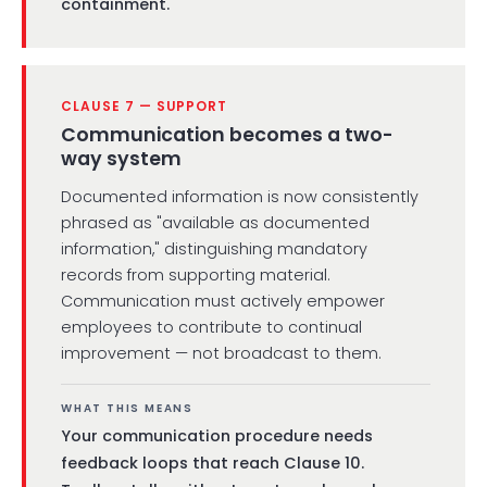
containment.
CLAUSE 7 — SUPPORT
Communication becomes a two-
way system
Documented information is now consistently
phrased as "available as documented
information," distinguishing mandatory
records from supporting material.
Communication must actively empower
employees to contribute to continual
improvement — not broadcast to them.
WHAT THIS MEANS
Your communication procedure needs
feedback loops that reach Clause 10.