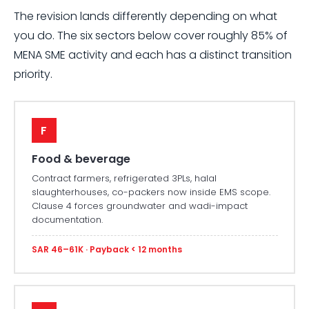
The revision lands differently depending on what
you do. The six sectors below cover roughly 85% of
MENA SME activity and each has a distinct transition
priority.
F
Food & beverage
Contract farmers, refrigerated 3PLs, halal
slaughterhouses, co-packers now inside EMS scope.
Clause 4 forces groundwater and wadi-impact
documentation.
SAR 46–61K · Payback < 12 months