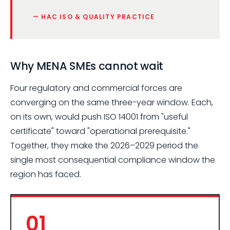
— HAC ISO & QUALITY PRACTICE
Why MENA SMEs cannot wait
Four regulatory and commercial forces are
converging on the same three-year window. Each,
on its own, would push ISO 14001 from "useful
certificate" toward "operational prerequisite."
Together, they make the 2026–2029 period the
single most consequential compliance window the
region has faced.
01