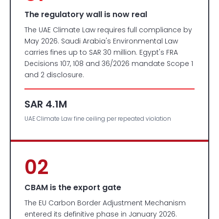
The regulatory wall is now real
The UAE Climate Law requires full compliance by
May 2026. Saudi Arabia's Environmental Law
carries fines up to SAR 30 million. Egypt's FRA
Decisions 107, 108 and 36/2026 mandate Scope 1
and 2 disclosure.
SAR 4.1M
UAE Climate Law fine ceiling per repeated violation
02
CBAM is the export gate
The EU Carbon Border Adjustment Mechanism
entered its definitive phase in January 2026.