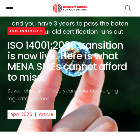
ISO INSIGHTS
ISO 14001:2026 transition
is now live. Here is what
MENA SMEs cannot afford
to miss.
Seven changes. Three years. Four converging
regulatory forces.
April 2026 | Article