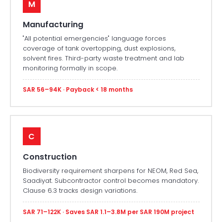
M
Manufacturing
"All potential emergencies" language forces
coverage of tank overtopping, dust explosions,
solvent fires. Third-party waste treatment and lab
monitoring formally in scope.
SAR 56–94K · Payback < 18 months
C
Construction
Biodiversity requirement sharpens for NEOM, Red Sea,
Saadiyat. Subcontractor control becomes mandatory.
Clause 6.3 tracks design variations.
SAR 71–122K · Saves SAR 1.1–3.8M per SAR 190M project