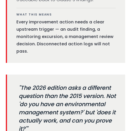
WHAT THIS MEANS
Every improvement action needs a clear
upstream trigger — an audit finding, a
monitoring excursion, a management review
decision. Disconnected action logs will not
pass.
"The 2026 edition asks a different
question than the 2015 version. Not
'do you have an environmental
management system?' but 'does it
actually work, and can you prove
it?'"