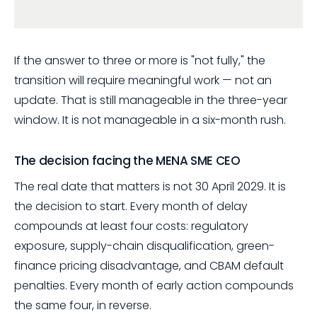
If the answer to three or more is "not fully," the
transition will require meaningful work — not an
update. That is still manageable in the three-year
window. It is not manageable in a six-month rush.
The decision facing the MENA SME CEO
The real date that matters is not 30 April 2029. It is
the decision to start. Every month of delay
compounds at least four costs: regulatory
exposure, supply-chain disqualification, green-
finance pricing disadvantage, and CBAM default
penalties. Every month of early action compounds
the same four, in reverse.