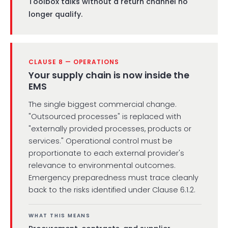
Toolbox talks without a return channel no
longer qualify.
CLAUSE 8 — OPERATIONS
Your supply chain is now inside the
EMS
The single biggest commercial change.
"Outsourced processes" is replaced with
"externally provided processes, products or
services." Operational control must be
proportionate to each external provider's
relevance to environmental outcomes.
Emergency preparedness must trace cleanly
back to the risks identified under Clause 6.1.2.
WHAT THIS MEANS