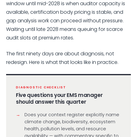
window until mid-2028 is when auditor capacity is
available, certification body pricing is stable, and
gap analysis work can proceed without pressure.
Waiting until late 2028 means queuing for scarce
audit slots at premium rates.
The first ninety days are about diagnosis, not
redesign. Here is what that looks like in practice.
DIAGNOSTIC CHECKLIST
Five questions your EMS manager
should answer this quarter
Does your context register explicitly name
climate change, biodiversity, ecosystem
health, pollution levels, and resource
availability — with commentary specific to