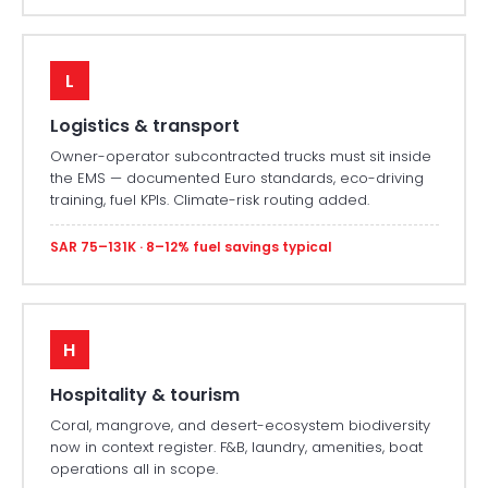
L
Logistics & transport
Owner-operator subcontracted trucks must sit inside
the EMS — documented Euro standards, eco-driving
training, fuel KPIs. Climate-risk routing added.
SAR 75–131K · 8–12% fuel savings typical
H
Hospitality & tourism
Coral, mangrove, and desert-ecosystem biodiversity
now in context register. F&B, laundry, amenities, boat
operations all in scope.