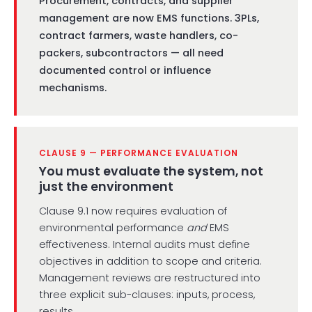
Procurement, contracts, and supplier
management are now EMS functions. 3PLs,
contract farmers, waste handlers, co-
packers, subcontractors — all need
documented control or influence
mechanisms.
CLAUSE 9 — PERFORMANCE EVALUATION
You must evaluate the system, not
just the environment
Clause 9.1 now requires evaluation of
environmental performance
and
EMS
effectiveness. Internal audits must define
objectives in addition to scope and criteria.
Management reviews are restructured into
three explicit sub-clauses: inputs, process,
results.