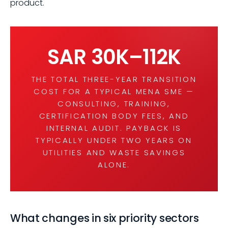
product.
SAR 30K–112K
THE TOTAL THREE-YEAR TRANSITION
COST FOR A TYPICAL MENA SME —
CONSULTING, TRAINING,
CERTIFICATION BODY FEES, AND
INTERNAL AUDIT. PAYBACK IS
TYPICALLY UNDER TWO YEARS ON
UTILITIES AND WASTE SAVINGS
ALONE.
What changes in six priority sectors