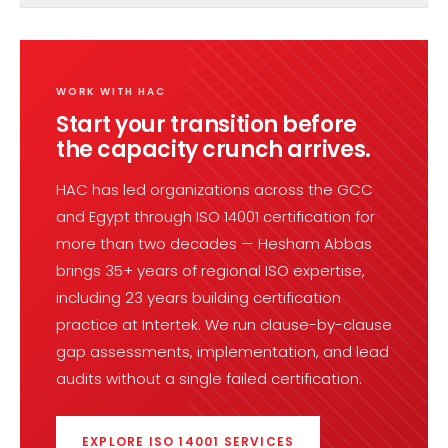
WORK WITH HAC
Start your transition before
the capacity crunch arrives.
HAC has led organizations across the GCC
and Egypt through ISO 14001 certification for
more than two decades — Hesham Abbas
brings 35+ years of regional ISO expertise,
including 23 years building certification
practice at Intertek. We run clause-by-clause
gap assessments, implementation, and lead
audits without a single failed certification.
EXPLORE ISO 14001 SERVICES