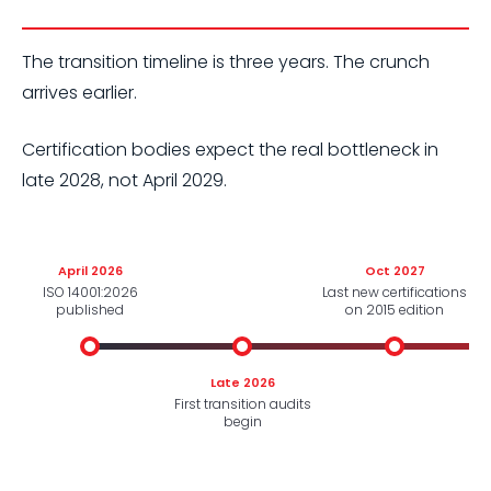
The transition timeline is three years. The crunch
arrives earlier.
Certification bodies expect the real bottleneck in
late 2028, not April 2029.
April 2026
Oct 2027
ISO 14001:2026
Last new certifications
published
on 2015 edition
Late 2026
First transition audits
begin