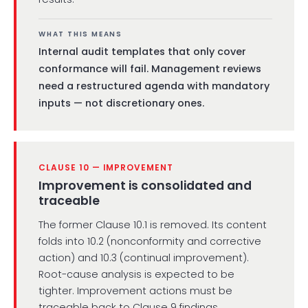
WHAT THIS MEANS
Internal audit templates that only cover
conformance will fail. Management reviews
need a restructured agenda with mandatory
inputs — not discretionary ones.
CLAUSE 10 — IMPROVEMENT
Improvement is consolidated and
traceable
The former Clause 10.1 is removed. Its content
folds into 10.2 (nonconformity and corrective
action) and 10.3 (continual improvement).
Root-cause analysis is expected to be
tighter. Improvement actions must be
traceable back to Clause 9 findings.