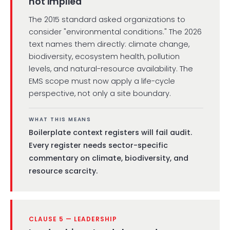
not implied
The 2015 standard asked organizations to
consider "environmental conditions." The 2026
text names them directly: climate change,
biodiversity, ecosystem health, pollution
levels, and natural-resource availability. The
EMS scope must now apply a life-cycle
perspective, not only a site boundary.
WHAT THIS MEANS
Boilerplate context registers will fail audit.
Every register needs sector-specific
commentary on climate, biodiversity, and
resource scarcity.
CLAUSE 5 — LEADERSHIP