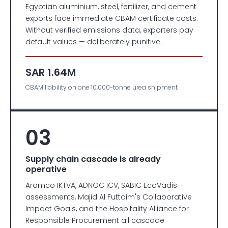
Egyptian aluminium, steel, fertilizer, and cement
exports face immediate CBAM certificate costs.
Without verified emissions data, exporters pay
default values — deliberately punitive.
SAR 1.64M
CBAM liability on one 10,000-tonne urea shipment
03
Supply chain cascade is already
operative
Aramco IKTVA, ADNOC ICV, SABIC EcoVadis
assessments, Majid Al Futtaim's Collaborative
Impact Goals, and the Hospitality Alliance for
Responsible Procurement all cascade