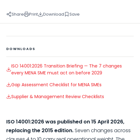
Share
Print
Download
Save
DOWNLOADS
ISO 14001:2026 Transition Briefing — The 7 changes
every MENA SME must act on before 2029
Gap Assessment Checklist for MENA SMEs
Supplier & Management Review Checklists
ISO 14001:2026 was published on 15 April 2026,
replacing the 2015 edition.
Seven changes across
clauses 4 to 10 carry real operational weight. The