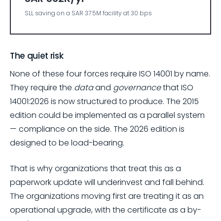
SLL saving on a SAR 37.5M facility at 30 bps
The quiet risk
None of these four forces require ISO 14001 by name.
They require the
data
and
governance
that ISO
14001:2026 is now structured to produce. The 2015
edition could be implemented as a parallel system
— compliance on the side. The 2026 edition is
designed to be load-bearing.
That is why organizations that treat this as a
paperwork update will underinvest and fall behind.
The organizations moving first are treating it as an
operational upgrade, with the certificate as a by-