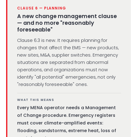
CLAUSE 6 — PLANNING
A new change management clause
— and no more "reasonably
foreseeable"
Clause 6.3 is new. It requires planning for
changes that affect the EMS — new products,
new sites, M&A, supplier switches. Emergency
situations are separated from abnormal
operations, and organizations must now
identify "all potential" emergencies, not only
"reasonably foreseeable" ones.
WHAT THIS MEANS
Every MENA operator needs a Management
of Change procedure. Emergency registers
must cover climate-amplified events:
flooding, sandstorms, extreme heat, loss of