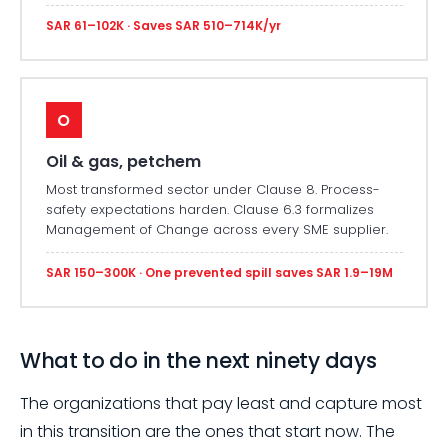
SAR 61–102K · Saves SAR 510–714K/yr
O
Oil & gas, petchem
Most transformed sector under Clause 8. Process-
safety expectations harden. Clause 6.3 formalizes
Management of Change across every SME supplier.
SAR 150–300K · One prevented spill saves SAR 1.9–19M
What to do in the next ninety days
The organizations that pay least and capture most
in this transition are the ones that start now. The