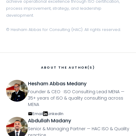
achieve operational excellence through ISO certification,
process improvement, strategy, and leadership
development.
© Hesham Abbas for Consulting (HAC). All rights reserved.
ABOUT THE AUTHOR(S)
Hesham Abbas Medany
Founder & CEO · ISO Consulting Lead MENA —
35+ years of ISO & quality consulting across
MENA
Email
LinkedIn
Abdullah Madany
Senior & Managing Partner — HAC ISO & Quality
practice