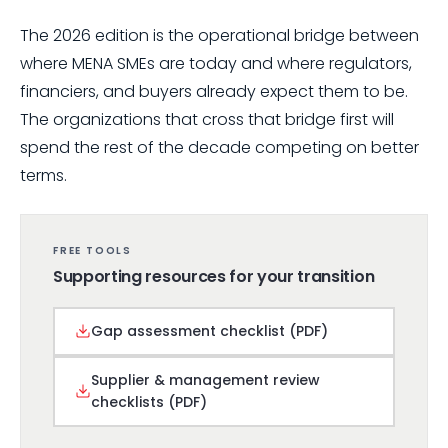
The 2026 edition is the operational bridge between
where MENA SMEs are today and where regulators,
financiers, and buyers already expect them to be.
The organizations that cross that bridge first will
spend the rest of the decade competing on better
terms.
FREE TOOLS
Supporting resources for your transition
Gap assessment checklist (PDF)
Supplier & management review
checklists (PDF)