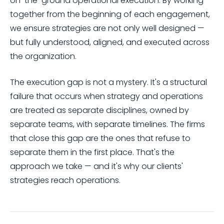
on-the-ground operational execution. By working
together from the beginning of each engagement,
we ensure strategies are not only well designed —
but fully understood, aligned, and executed across
the organization.
The execution gap is not a mystery. It's a structural
failure that occurs when strategy and operations
are treated as separate disciplines, owned by
separate teams, with separate timelines. The firms
that close this gap are the ones that refuse to
separate them in the first place. That's the
approach we take — and it's why our clients'
strategies reach operations.