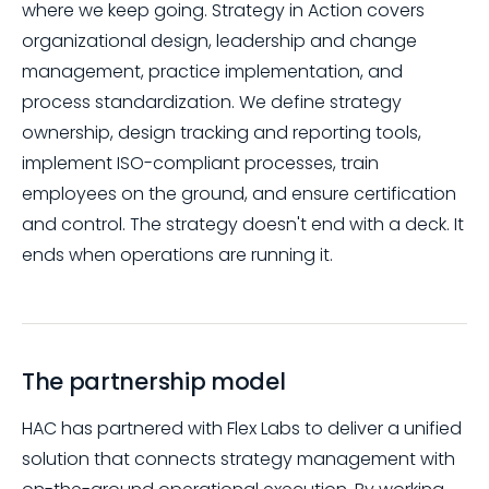
where we keep going. Strategy in Action covers
organizational design, leadership and change
management, practice implementation, and
process standardization. We define strategy
ownership, design tracking and reporting tools,
implement ISO-compliant processes, train
employees on the ground, and ensure certification
and control. The strategy doesn't end with a deck. It
ends when operations are running it.
The partnership model
HAC has partnered with Flex Labs to deliver a unified
solution that connects strategy management with