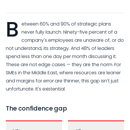
B
etween 60% and 90% of strategic plans
never fully launch. Ninety-five percent of a
company's employees are unaware of, or do
not understand, its strategy. And 48% of leaders
spend less than one day per month discussing it.
These are not edge cases — they are the norm. For
SMEs in the Middle East, where resources are leaner
and margins for error are thinner, this gap isn't just
unfortunate. It's existential.
The confidence gap