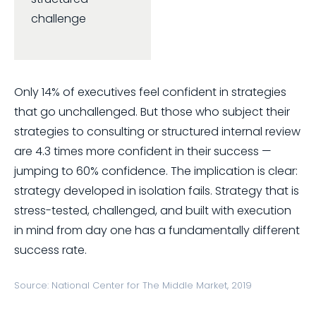
challenge
Only 14% of executives feel confident in strategies
that go unchallenged. But those who subject their
strategies to consulting or structured internal review
are 4.3 times more confident in their success —
jumping to 60% confidence. The implication is clear:
strategy developed in isolation fails. Strategy that is
stress-tested, challenged, and built with execution
in mind from day one has a fundamentally different
success rate.
Source: National Center for The Middle Market, 2019