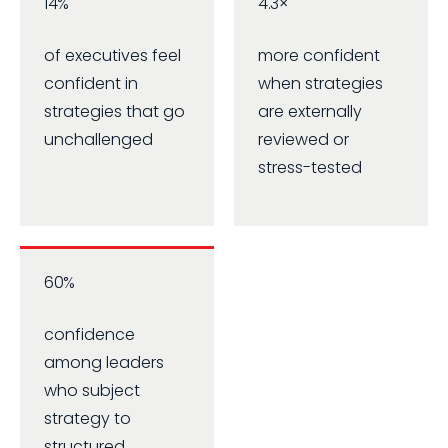
14%
4.3×
of executives feel
more confident
confident in
when strategies
strategies that go
are externally
unchallenged
reviewed or
stress-tested
60%
confidence
among leaders
who subject
strategy to
structured