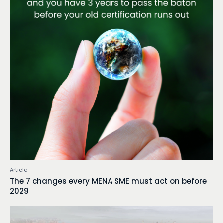
Article
The 7 changes every MENA SME must act on before
2029