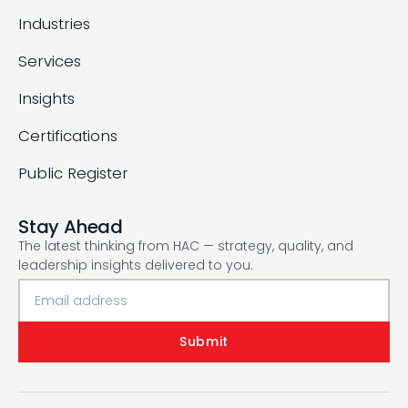
Industries
Services
Insights
Certifications
Public Register
Stay Ahead
The latest thinking from HAC — strategy, quality, and
leadership insights delivered to you.
Submit