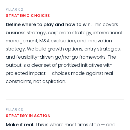
PILLAR 02
STRATEGIC CHOICES
Define where to play and how to win.
This covers
business strategy, corporate strategy, international
management, M&A evaluation, and innovation
strategy. We build growth options, entry strategies,
and feasibility-driven go/no-go frameworks. The
output is a clear set of prioritized initiatives with
projected impact — choices made against real
constraints, not aspiration.
PILLAR 03
STRATEGY IN ACTION
Make it real.
This is where most firms stop — and