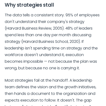
Why strategies stall
The data tells a consistent story. 95% of employees
don't understand their company's strategy
(Harvard Business Review, 2005). 48% of leaders
spend less than one day per month discussing
strategy (Harvard Business School, 2020). If
leadership isn't spending time on strategy and the
workforce doesn't understand it, execution
becomes impossible — not because the plan was
wrong, but because no one is carrying it.
Most strategies fail at the handoff. A leadership
team defines the vision and the growth initiatives,
then hands a document to the organization and
expects execution to follow. It doesn't. The gap