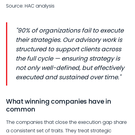
Source: HAC analysis
"90% of organizations fail to execute
their strategies. Our advisory work is
structured to support clients across
the full cycle — ensuring strategy is
not only well-defined, but effectively
executed and sustained over time."
What winning companies have in
common
The companies that close the execution gap share
a consistent set of traits. They treat strategic