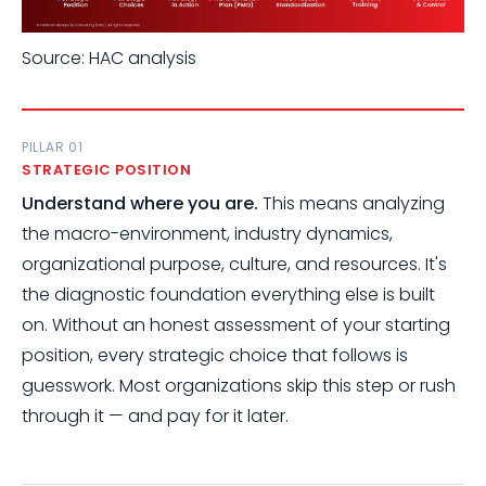
Source: HAC analysis
PILLAR 01
STRATEGIC POSITION
Understand where you are.
This means analyzing
the macro-environment, industry dynamics,
organizational purpose, culture, and resources. It's
the diagnostic foundation everything else is built
on. Without an honest assessment of your starting
position, every strategic choice that follows is
guesswork. Most organizations skip this step or rush
through it — and pay for it later.