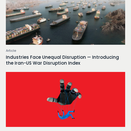
Article
Industries Face Unequal Disruption — Introducing
the Iran-US War Disruption Index