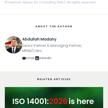
© Hesham Abbas for Consulting (HAC). All rights reserved.
ABOUT THE AUTHOR
Abdullah Madany
Senior Partner & Managing Partner,
MENA/Cairo
Email
LinkedIn
RELATED ARTICLES