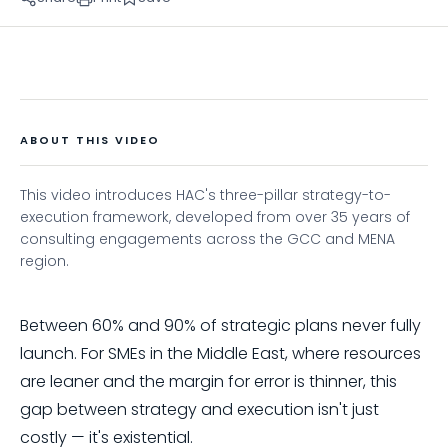
ABOUT THIS VIDEO
This video introduces HAC's three-pillar strategy-to-
execution framework, developed from over 35 years of
consulting engagements across the GCC and MENA
region.
Between 60% and 90% of strategic plans never fully
launch. For SMEs in the Middle East, where resources
are leaner and the margin for error is thinner, this
gap between strategy and execution isn't just
costly — it's existential.