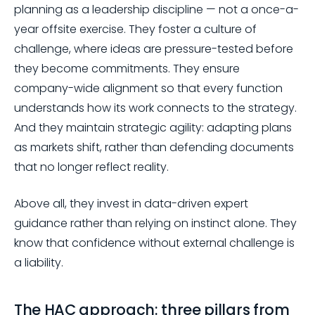
planning as a leadership discipline — not a once-a-
year offsite exercise. They foster a culture of
challenge, where ideas are pressure-tested before
they become commitments. They ensure
company-wide alignment so that every function
understands how its work connects to the strategy.
And they maintain strategic agility: adapting plans
as markets shift, rather than defending documents
that no longer reflect reality.
Above all, they invest in data-driven expert
guidance rather than relying on instinct alone. They
know that confidence without external challenge is
a liability.
The HAC approach: three pillars from