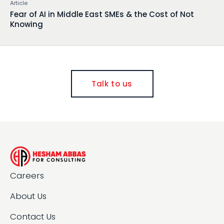
Article
Fear of AI in Middle East SMEs & the Cost of Not
Knowing
Talk to us
Careers
About Us
Contact Us