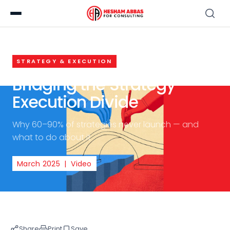
STRATEGY & EXECUTION
Bridging the Strategy-
Execution Divide
Why 60–90% of strategies never launch — and
what to do about it
March 2025 | Video
Share
Print
Save