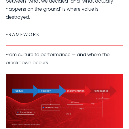
between "what we decided" and "what actually
happens on the ground" is where value is
destroyed.
FRAMEWORK
From culture to performance — and where the
breakdown occurs