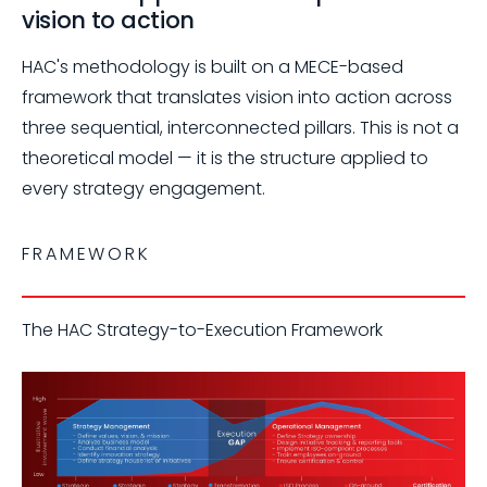
vision to action
HAC's methodology is built on a MECE-based
framework that translates vision into action across
three sequential, interconnected pillars. This is not a
theoretical model — it is the structure applied to
every strategy engagement.
FRAMEWORK
The HAC Strategy-to-Execution Framework