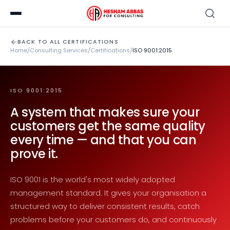
BACK TO ALL CERTIFICATIONS
Home
/
Consulting Services
/
Certifications
/
ISO 9001:2015
ISO 9001:2015
A system that makes sure your
customers get the same quality
every time — and that you can
prove it.
ISO 9001 is the world's most widely adopted
management standard. It gives your organisation a
structured way to deliver consistent results, catch
problems before your customers do, and continuously