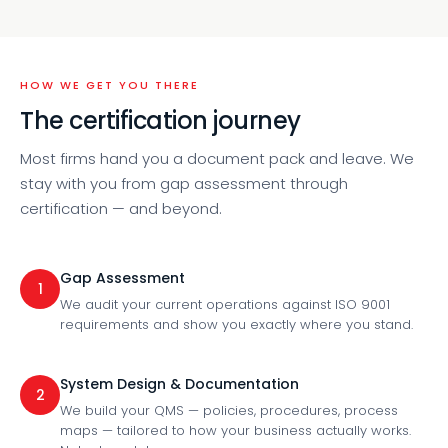
HOW WE GET YOU THERE
The certification journey
Most firms hand you a document pack and leave. We
stay with you from gap assessment through
certification — and beyond.
Gap Assessment
1
We audit your current operations against ISO 9001
requirements and show you exactly where you stand.
System Design & Documentation
2
We build your QMS — policies, procedures, process
maps — tailored to how your business actually works.