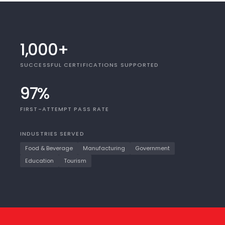
1,000+
SUCCESSFUL CERTIFICATIONS SUPPORTED
97%
FIRST-ATTEMPT PASS RATE
INDUSTRIES SERVED
Food & Beverage
Manufacturing
Government
Education
Tourism