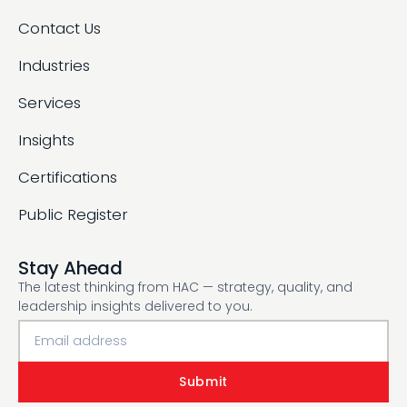
Contact Us
Industries
Services
Insights
Certifications
Public Register
Stay Ahead
The latest thinking from HAC — strategy, quality, and
leadership insights delivered to you.
Submit