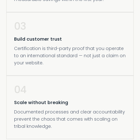
03
Build customer trust
Certification is third-party proof that you operate
to an international standard — not just a claim on
your website.
04
Scale without breaking
Documented processes and clear accountability
prevent the chaos that comes with scaling on
tribal knowledge.