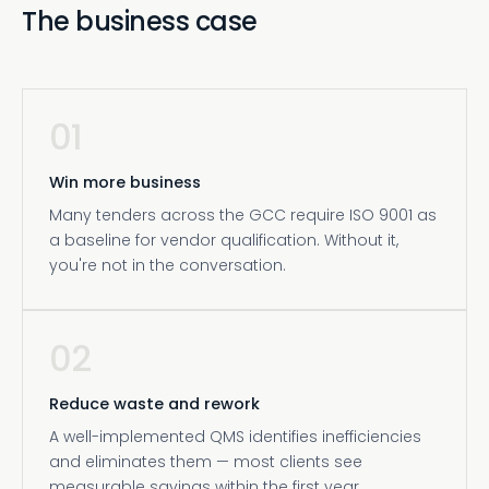
The business case
01
Win more business
Many tenders across the GCC require ISO 9001 as
a baseline for vendor qualification. Without it,
you're not in the conversation.
02
Reduce waste and rework
A well-implemented QMS identifies inefficiencies
and eliminates them — most clients see
measurable savings within the first year.