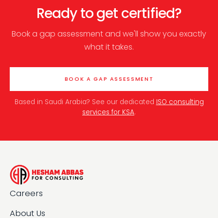
Ready to get certified?
Book a gap assessment and we'll show you exactly
what it takes.
BOOK A GAP ASSESSMENT
Based in Saudi Arabia? See our dedicated
ISO consulting
services for KSA
.
Careers
About Us