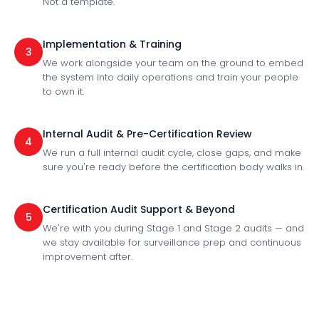
Not a template.
Implementation & Training
3
We work alongside your team on the ground to embed
the system into daily operations and train your people
to own it.
Internal Audit & Pre-Certification Review
4
We run a full internal audit cycle, close gaps, and make
sure you're ready before the certification body walks in.
Certification Audit Support & Beyond
5
We're with you during Stage 1 and Stage 2 audits — and
we stay available for surveillance prep and continuous
improvement after.