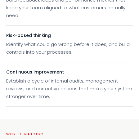
keep your team aligned to what customers actually
need.
Risk-based thinking
Identify what could go wrong before it does, and build
controls into your processes.
Continuous improvement
Establish a cycle of internal audits, management
reviews, and corrective actions that make your system
stronger over time.
WHY IT MATTERS