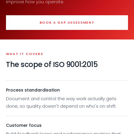
improve how you operate.
BOOK A GAP ASSESSMENT
WHAT IT COVERS
The scope of ISO 9001:2015
Process standardisation
Document and control the way work actually gets
done, so quality doesn't depend on who's on shift.
Customer focus
Build feedback loops and performance metrics that