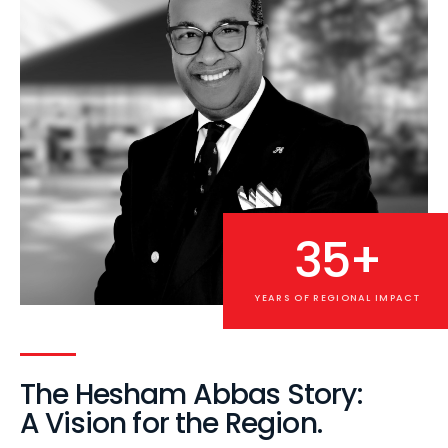
35+
YEARS OF REGIONAL IMPACT
The Hesham Abbas Story:
A Vision for the Region.