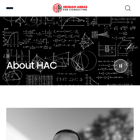
About HAC