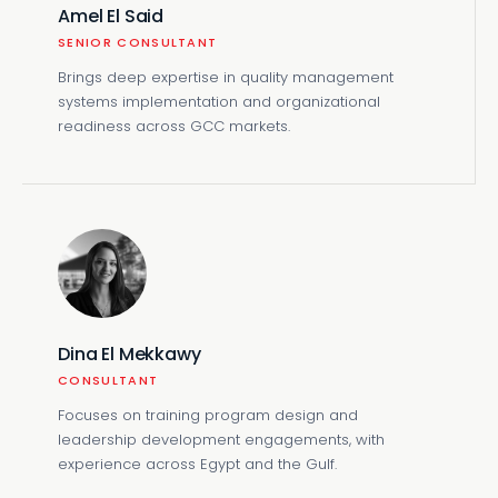
Amel El Said
SENIOR CONSULTANT
Brings deep expertise in quality management
systems implementation and organizational
readiness across GCC markets.
Dina El Mekkawy
CONSULTANT
Focuses on training program design and
leadership development engagements, with
experience across Egypt and the Gulf.