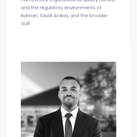
and the regulatory environments of
Bahrain, Saudi Arabia, and the broader
Gulf.