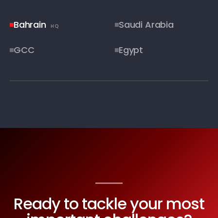
Bahrain
Saudi Arabia
HQ
GCC
Egypt
STRATEGIC COVERAGE MAP
Ready to tackle your most