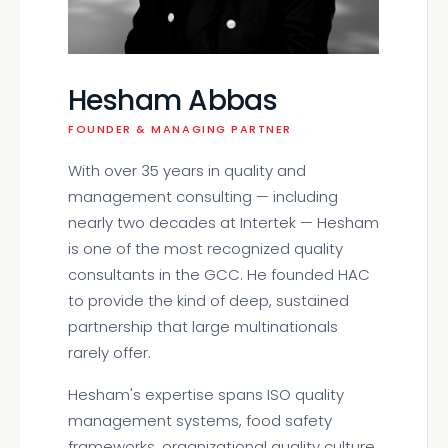
Hesham Abbas
FOUNDER & MANAGING PARTNER
With over 35 years in quality and
management consulting — including
nearly two decades at Intertek — Hesham
is one of the most recognized quality
consultants in the GCC. He founded HAC
to provide the kind of deep, sustained
partnership that large multinationals
rarely offer.
Hesham's expertise spans ISO quality
management systems, food safety
frameworks, organizational quality culture,