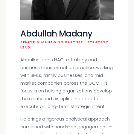
Abdullah Madany
SENIOR & MANAGING PARTNER · STRATEGY
LEAD
Abdullah leads HAC's strategy and
business transformation practice, working
with SMEs, family businesses, and mid-
market companies across the GCC. His
focus is on helping organizations develop
the clarity and discipline needed to
execute on long-term strategic intent.
He brings a rigorous analytical approach
combined with hands-on engagement —