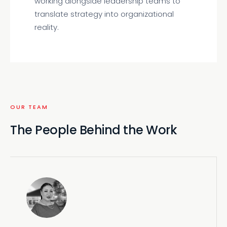
working alongside leadership teams to
translate strategy into organizational
reality.
OUR TEAM
The People Behind the Work