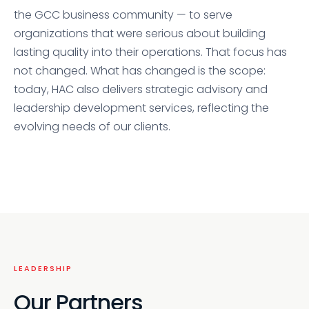
the GCC business community — to serve
organizations that were serious about building
lasting quality into their operations. That focus has
not changed. What has changed is the scope:
today, HAC also delivers strategic advisory and
leadership development services, reflecting the
evolving needs of our clients.
LEADERSHIP
Our Partners