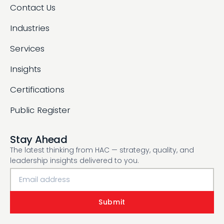
Contact Us
Industries
Services
Insights
Certifications
Public Register
Stay Ahead
The latest thinking from HAC — strategy, quality, and
leadership insights delivered to you.
Submit