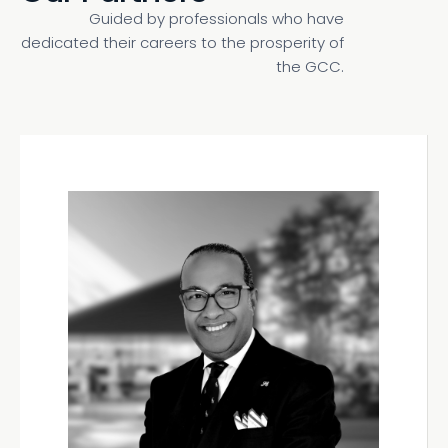
Guided by professionals who have
dedicated their careers to the prosperity of
the GCC.