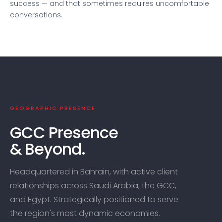
success — and that sometimes requires uncomfortable
conversations.
GEOGRAPHIC PRESENCE
GCC Presence
& Beyond.
Headquartered in Bahrain, with active client
relationships across Saudi Arabia, the GCC,
and Egypt. Strategically positioned to serve
the region's most dynamic economies.