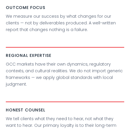
OUTCOME FOCUS
We measure our success by what changes for our
clients — not by deliverables produced. A well-written
report that changes nothing is a failure.
REGIONAL EXPERTISE
GCC markets have their own dynamics, regulatory
contexts, and cultural realities. We do not import generic
frameworks — we apply global standards with local
judgment.
HONEST COUNSEL
We tell clients what they need to hear, not what they
want to hear. Our primary loyalty is to their long-term