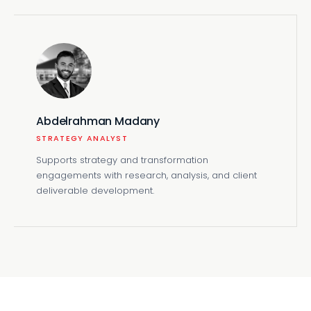
Abdelrahman Madany
STRATEGY ANALYST
Supports strategy and transformation
engagements with research, analysis, and client
deliverable development.