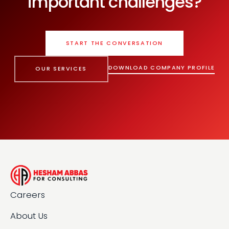
important challenges?
START THE CONVERSATION
DOWNLOAD COMPANY PROFILE
OUR SERVICES
Careers
About Us