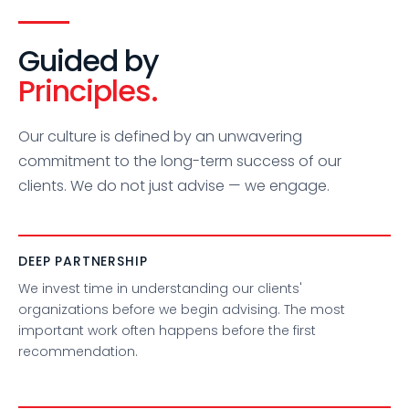
Guided by
Principles.
Our culture is defined by an unwavering
commitment to the long-term success of our
clients. We do not just advise — we engage.
DEEP PARTNERSHIP
We invest time in understanding our clients'
organizations before we begin advising. The most
important work often happens before the first
recommendation.