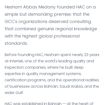
Hesham Abbas Medany founded HAC on a
simple but demanding premise: that the
GCC's organizations deserved consulting
that combined genuine regional knowledge
with the highest global professional
standards.
Before founding HAC, Hesham spent nearly 23 years
at Intertek, one of the world's leading quality and
inspection companies, where he built deep
expertise in quality management systems,
certification programs, and the operational realities
of businesses across Bahrain, Saudi Arabia, and the
wider Gulf.
HAC was established in Bahrain — at the heart of