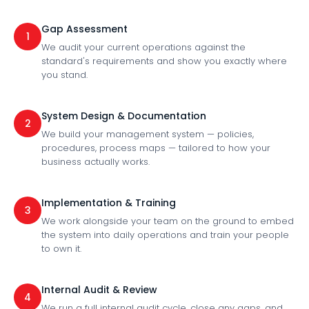
Gap Assessment
1
We audit your current operations against the
standard's requirements and show you exactly where
you stand.
System Design & Documentation
2
We build your management system — policies,
procedures, process maps — tailored to how your
business actually works.
Implementation & Training
3
We work alongside your team on the ground to embed
the system into daily operations and train your people
to own it.
Internal Audit & Review
4
We run a full internal audit cycle, close any gaps, and