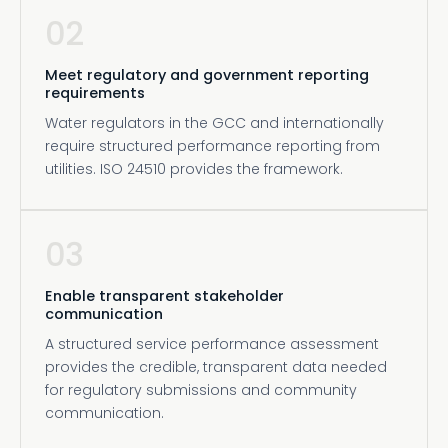
02
Meet regulatory and government reporting
requirements
Water regulators in the GCC and internationally
require structured performance reporting from
utilities. ISO 24510 provides the framework.
03
Enable transparent stakeholder
communication
A structured service performance assessment
provides the credible, transparent data needed
for regulatory submissions and community
communication.