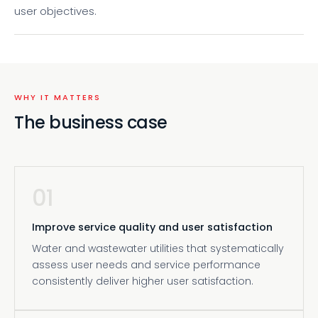
user objectives.
WHY IT MATTERS
The business case
01
Improve service quality and user satisfaction
Water and wastewater utilities that systematically
assess user needs and service performance
consistently deliver higher user satisfaction.