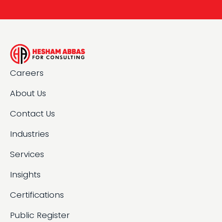
Careers
About Us
Contact Us
Industries
Services
Insights
Certifications
Public Register