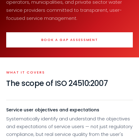
operators, municipalities, and private sector water
service providers committed to transparent, user-
focused service management.
BOOK A GAP ASSESSMENT
WHAT IT COVERS
The scope of ISO 24510:2007
Service user objectives and expectations
Systematically identify and understand the objectives
and expectations of service users — not just regulatory
compliance, but real service quality from the user's