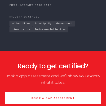
FIRST-ATTEMPT PASS RATE
INDUSTRIES SERVED
Water Utilities
Municipality
Government
Infrastructure
Environmental Services
Ready to get certified?
Book a gap assessment and we'll show you exactly
what it takes.
BOOK A GAP ASSESSMENT