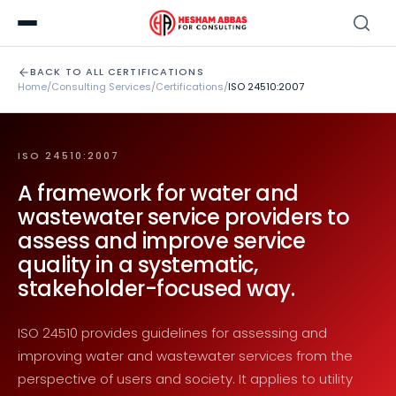
BACK TO ALL CERTIFICATIONS
Home
/
Consulting Services
/
Certifications
/
ISO 24510:2007
ISO 24510:2007
A framework for water and
wastewater service providers to
assess and improve service
quality in a systematic,
stakeholder-focused way.
ISO 24510 provides guidelines for assessing and
improving water and wastewater services from the
perspective of users and society. It applies to utility