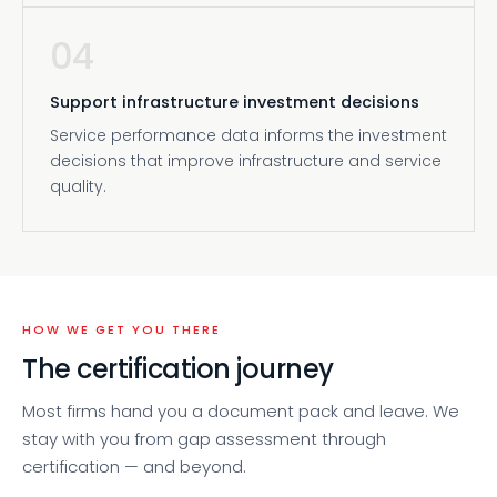
04
Support infrastructure investment decisions
Service performance data informs the investment
decisions that improve infrastructure and service
quality.
HOW WE GET YOU THERE
The certification journey
Most firms hand you a document pack and leave. We
stay with you from gap assessment through
certification — and beyond.