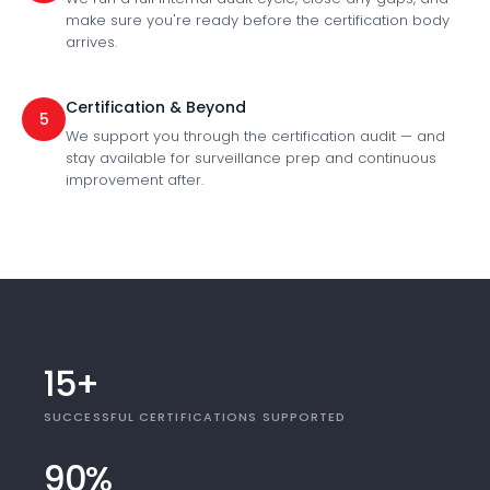
make sure you're ready before the certification body
arrives.
Certification & Beyond
5
We support you through the certification audit — and
stay available for surveillance prep and continuous
improvement after.
15+
SUCCESSFUL CERTIFICATIONS SUPPORTED
90%