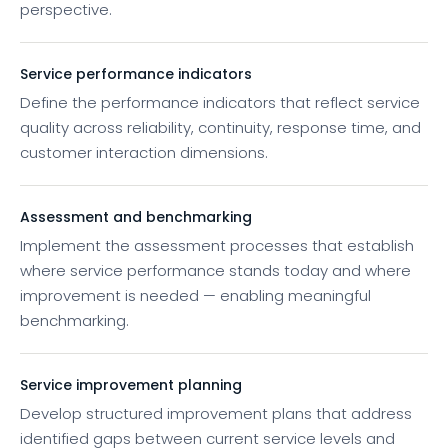
perspective.
Service performance indicators
Define the performance indicators that reflect service
quality across reliability, continuity, response time, and
customer interaction dimensions.
Assessment and benchmarking
Implement the assessment processes that establish
where service performance stands today and where
improvement is needed — enabling meaningful
benchmarking.
Service improvement planning
Develop structured improvement plans that address
identified gaps between current service levels and