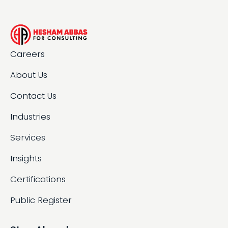
Careers
About Us
Contact Us
Industries
Services
Insights
Certifications
Public Register