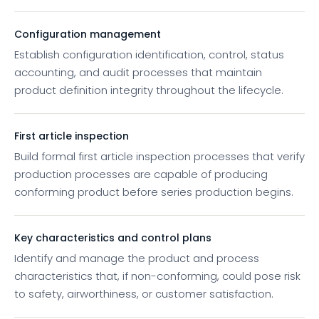
Configuration management
Establish configuration identification, control, status
accounting, and audit processes that maintain
product definition integrity throughout the lifecycle.
First article inspection
Build formal first article inspection processes that verify
production processes are capable of producing
conforming product before series production begins.
Key characteristics and control plans
Identify and manage the product and process
characteristics that, if non-conforming, could pose risk
to safety, airworthiness, or customer satisfaction.