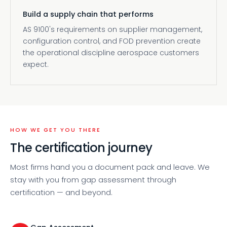
Build a supply chain that performs
AS 9100's requirements on supplier management,
configuration control, and FOD prevention create
the operational discipline aerospace customers
expect.
HOW WE GET YOU THERE
The certification journey
Most firms hand you a document pack and leave. We
stay with you from gap assessment through
certification — and beyond.