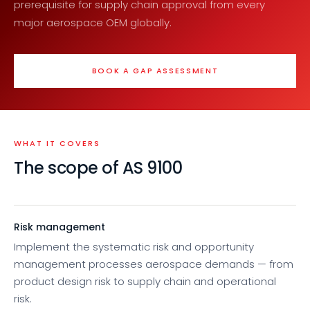
prerequisite for supply chain approval from every
major aerospace OEM globally.
BOOK A GAP ASSESSMENT
WHAT IT COVERS
The scope of AS 9100
Risk management
Implement the systematic risk and opportunity
management processes aerospace demands — from
product design risk to supply chain and operational
risk.