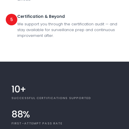
Certification & Beyond
5
We support you through the certification audit — and
stay available for surveillance prep and continuous
improvement after.
10+
SUCCESSFUL CERTIFICATIONS SUPPORTED
88%
FIRST-ATTEMPT PASS RATE