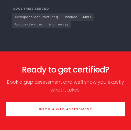
INDUSTRIES SERVED
Aerospace Manufacturing
Defence
MRO
Aviation Services
Engineering
Ready to get certified?
Book a gap assessment and we'll show you exactly
what it takes.
BOOK A GAP ASSESSMENT