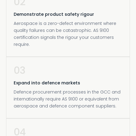
02
Demonstrate product safety rigour
Aerospace is a zero-defect environment where
quality failures can be catastrophic. AS 9100
certification signals the rigour your customers
require.
03
Expand into defence markets
Defence procurement processes in the GCC and
internationally require AS 9100 or equivalent from
aerospace and defence component suppliers.
04