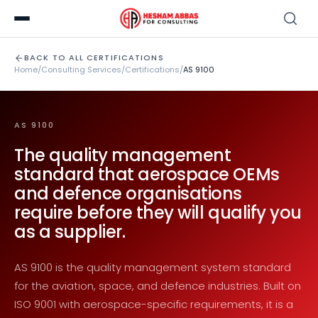
BACK TO ALL CERTIFICATIONS
Home
/
Consulting Services
/
Certifications
/
AS 9100
AS 9100
The quality management
standard that aerospace OEMs
and defence organisations
require before they will qualify you
as a supplier.
AS 9100 is the quality management system standard
for the aviation, space, and defence industries. Built on
ISO 9001 with aerospace-specific requirements, it is a