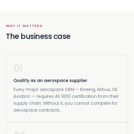
WHY IT MATTERS
The business case
01
Qualify as an aerospace supplier
Every major aerospace OEM — Boeing, Airbus, GE
Aviation — requires AS 9100 certification from their
supply chain. Without it, you cannot compete for
aerospace contracts.