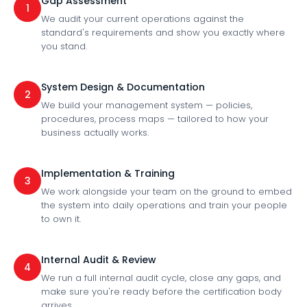
Gap Assessment
1
We audit your current operations against the
standard's requirements and show you exactly where
you stand.
System Design & Documentation
2
We build your management system — policies,
procedures, process maps — tailored to how your
business actually works.
Implementation & Training
3
We work alongside your team on the ground to embed
the system into daily operations and train your people
to own it.
Internal Audit & Review
4
We run a full internal audit cycle, close any gaps, and
make sure you're ready before the certification body
arrives.