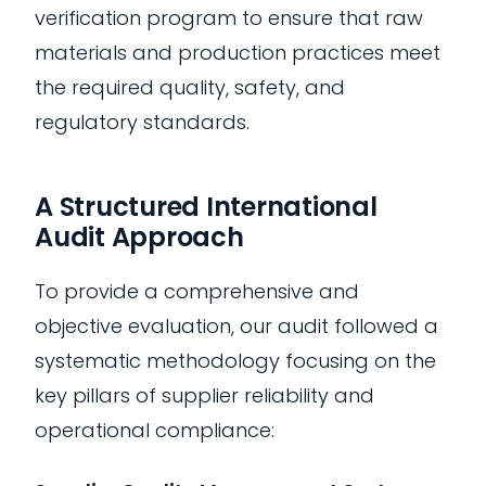
verification program to ensure that raw
materials and production practices meet
the required quality, safety, and
regulatory standards.
A Structured International
Audit Approach
To provide a comprehensive and
objective evaluation, our audit followed a
systematic methodology focusing on the
key pillars of supplier reliability and
operational compliance: