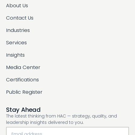
About Us
Contact Us
Industries
Services
Insights
Media Center
Certifications
Public Register
Stay Ahead
The latest thinking from HAC — strategy, quality, and
leadership insights delivered to you.