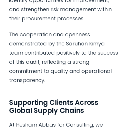
identify opportunities for improvement,
and strengthen risk management within
their procurement processes.
The cooperation and openness
demonstrated by the Saruhan Kimya
team contributed positively to the success
of this audit, reflecting a strong
commitment to quality and operational
transparency.
Supporting Clients Across
Global Supply Chains
At Hesham Abbas for Consulting, we