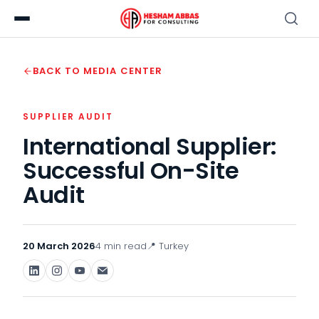
BACK TO MEDIA CENTER
SUPPLIER AUDIT
International Supplier:
Successful On-Site
Audit
20 March 2026
4 min read
📍 Turkey