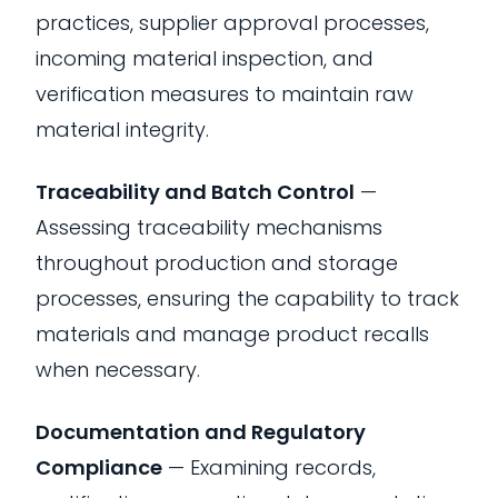
practices, supplier approval processes,
incoming material inspection, and
verification measures to maintain raw
material integrity.
Traceability and Batch Control
—
Assessing traceability mechanisms
throughout production and storage
processes, ensuring the capability to track
materials and manage product recalls
when necessary.
Documentation and Regulatory
Compliance
— Examining records,