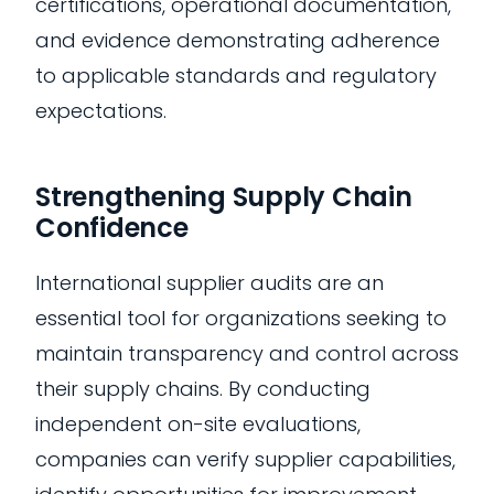
certifications, operational documentation,
and evidence demonstrating adherence
to applicable standards and regulatory
expectations.
Strengthening Supply Chain
Confidence
International supplier audits are an
essential tool for organizations seeking to
maintain transparency and control across
their supply chains. By conducting
independent on-site evaluations,
companies can verify supplier capabilities,