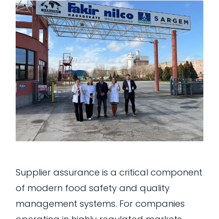
Supplier assurance is a critical component
of modern food safety and quality
management systems. For companies