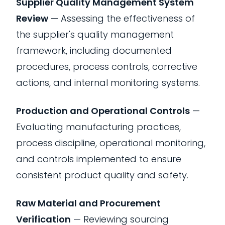
Supplier Quality Management System
Review
— Assessing the effectiveness of
the supplier's quality management
framework, including documented
procedures, process controls, corrective
actions, and internal monitoring systems.
Production and Operational Controls
—
Evaluating manufacturing practices,
process discipline, operational monitoring,
and controls implemented to ensure
consistent product quality and safety.
Raw Material and Procurement
Verification
— Reviewing sourcing