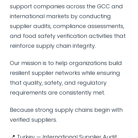
support companies across the GCC and
international markets by conducting
supplier audits, compliance assessments,
and food safety verification activities that
reinforce supply chain integrity.
Our mission is to help organizations build
resilient supplier networks while ensuring
that quality, safety, and regulatory
requirements are consistently met.
Because strong supply chains begin with
verified suppliers.
📍 Turkey — International Supplier Audit