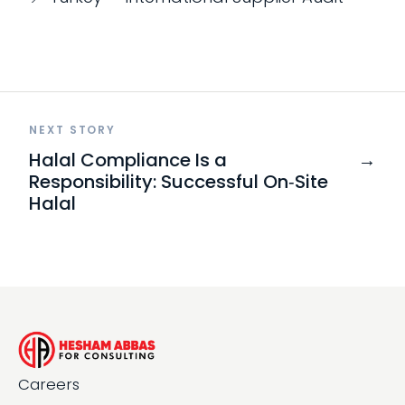
NEXT STORY
Halal Compliance Is a
→
Responsibility: Successful On‑Site
Halal
Careers