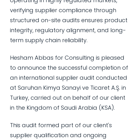
operating in highly regulated markets,
verifying supplier compliance through
structured on-site audits ensures product
integrity, regulatory alignment, and long-
term supply chain reliability.
Hesham Abbas for Consulting is pleased
to announce the successful completion of
an international supplier audit conducted
at Saruhan Kimya Sanayi ve Ticaret A.Ş. in
Turkey, carried out on behalf of our client
in the Kingdom of Saudi Arabia (KSA).
This audit formed part of our client's
supplier qualification and ongoing